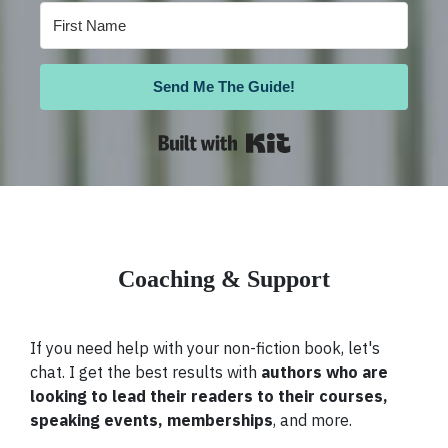
Send Me The Guide!
Built with Kit
Coaching & Support
If you need help with your non-fiction book, let's
chat. I get the best results with
authors who are
looking to lead their readers to their courses,
speaking events, memberships
, and more.