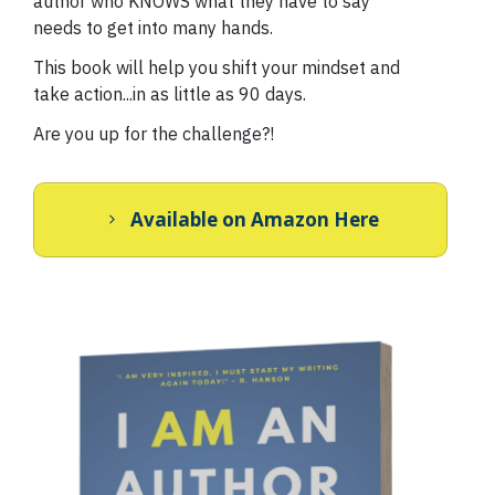
author who KNOWS what they have to say
needs to get into many hands.
This book will help you shift your mindset and
take action...in as little as 90 days.
Are you up for the challenge?!
Available on Amazon Here