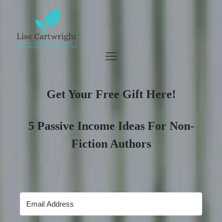
Get Your Free Gift Here!
5 Passive Income Ideas For Non-
Fiction Authors