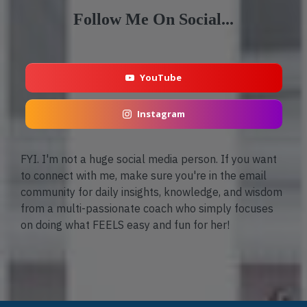
Follow Me On Social...
YouTube
Instagram
FYI. I'm not a huge social media person. If you want
to connect with me, make sure you're in the email
community for daily insights, knowledge, and wisdom
from a multi-passionate coach who simply focuses
on doing what FEELS easy and fun for her!