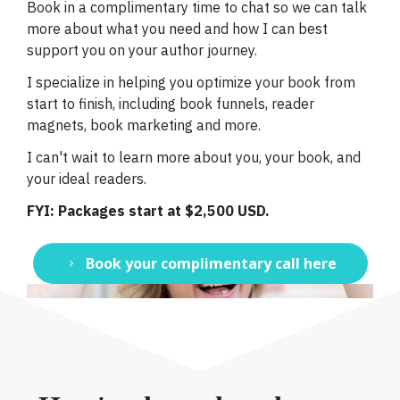
Book in a complimentary time to chat so we can talk
more about what you need and how I can best
support you on your author journey.
I specialize in helping you optimize your book from
start to finish, including book funnels, reader
magnets, book marketing and more.
I can't wait to learn more about you, your book, and
your ideal readers.
FYI: Packages start at $2,500 USD.
Book your complimentary call here