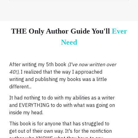
THE Only Author Guide You'll
Ever
Need
After writing my 5th book
(I've now written over
40!)
, I realized that the way I approached
writing and publishing my books was a little
different...
It had nothing to do with my abilities as a writer
and EVERYTHING to do with what was going on
inside my head.
This book is for anyone that has struggled to
get out of their own way. It's for the nonfiction