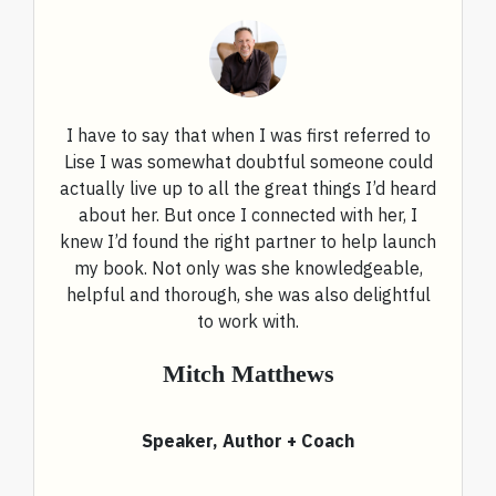
I have to say that when I was first referred to
Lise I was somewhat doubtful someone could
actually live up to all the great things I’d heard
about her. But once I connected with her, I
knew I’d found the right partner to help launch
my book. Not only was she knowledgeable,
helpful and thorough, she was also delightful
to work with.
Mitch Matthews
Speaker, Author + Coach