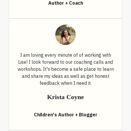
Author + Coach
I am loving every minute of of working with
Lise! I look forward to our coaching calls and
workshops. It's become a safe place to learn
and share my ideas as well as get honest
feedback when I need it.
Krista Coyne
Children's Author + Blogger