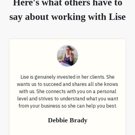
Here's what others have to
say about working with Lise
Lise is genuinely invested in her clients. She
wants us to succeed and shares all she knows
with us. She connects with you on a personal
level and strives to understand what you want
from your business so she can help you best.
Debbie Brady